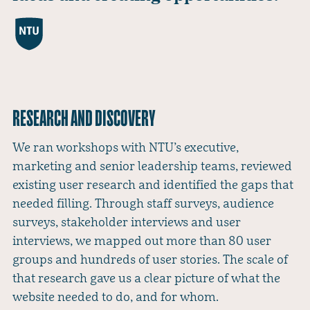
RESEARCH AND DISCOVERY
We ran workshops with NTU’s executive,
marketing and senior leadership teams, reviewed
existing user research and identified the gaps that
needed filling. Through staff surveys, audience
surveys, stakeholder interviews and user
interviews, we mapped out more than 80 user
groups and hundreds of user stories. The scale of
that research gave us a clear picture of what the
website needed to do, and for whom.