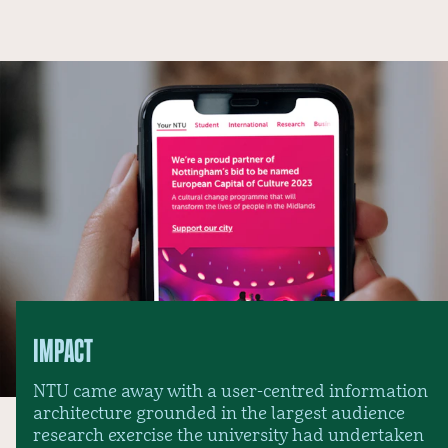
IMPACT
NTU came away with a user-centred information
architecture grounded in the largest audience
research exercise the university had undertaken