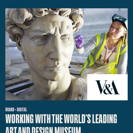
BRAND + DIGITAL
WORKING WITH THE WORLD’S LEADING
ART AND DESIGN MUSEUM