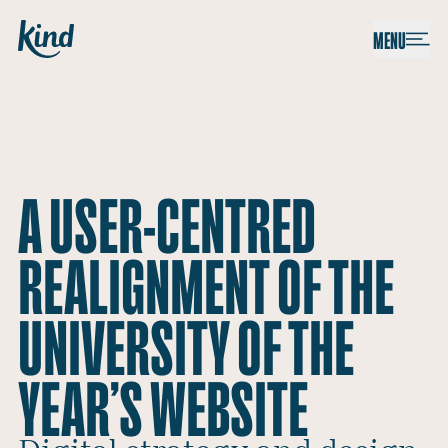
Skip to content
Kind
MENU
A USER-CENTRED
REALIGNMENT OF THE
UNIVERSITY OF THE
YEAR’S WEBSITE