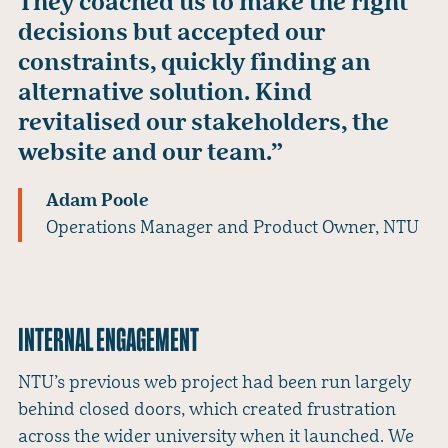
They coached us to make the right
decisions but accepted our
constraints, quickly finding an
alternative solution. Kind
revitalised our stakeholders, the
website and our team.”
Adam Poole
Operations Manager and Product Owner, NTU
INTERNAL ENGAGEMENT
NTU’s previous web project had been run largely
behind closed doors, which created frustration
across the wider university when it launched. We