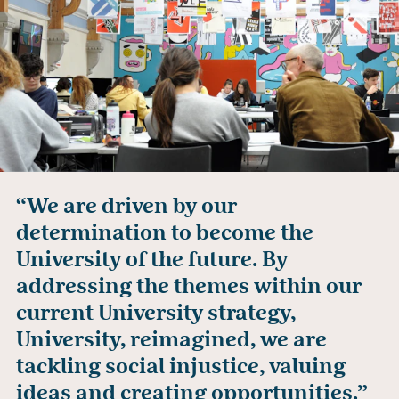
“We are driven by our
determination to become the
University of the future. By
addressing the themes within our
current University strategy,
University, reimagined, we are
tackling social injustice, valuing
ideas and creating opportunities.”