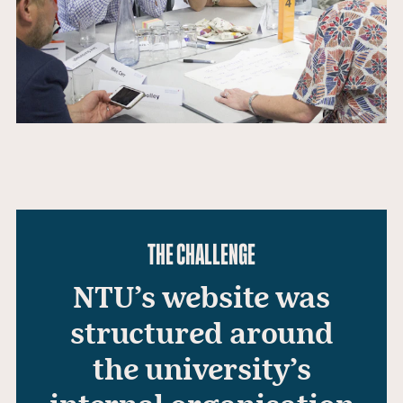
THE CHALLENGE
NTU’s website was
structured around
the university’s