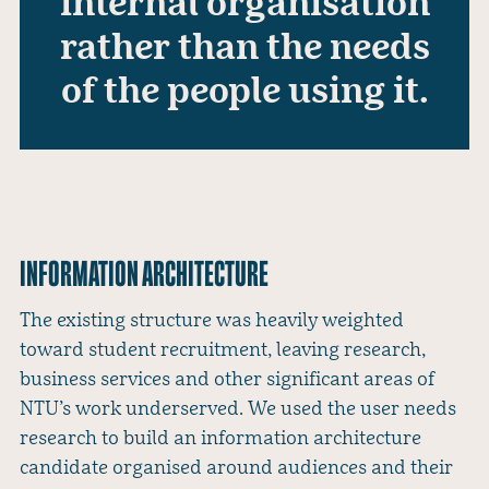
internal organisation
rather than the needs
of the people using it.
INFORMATION ARCHITECTURE
The existing structure was heavily weighted
toward student recruitment, leaving research,
business services and other significant areas of
NTU’s work underserved. We used the user needs
research to build an information architecture
candidate organised around audiences and their