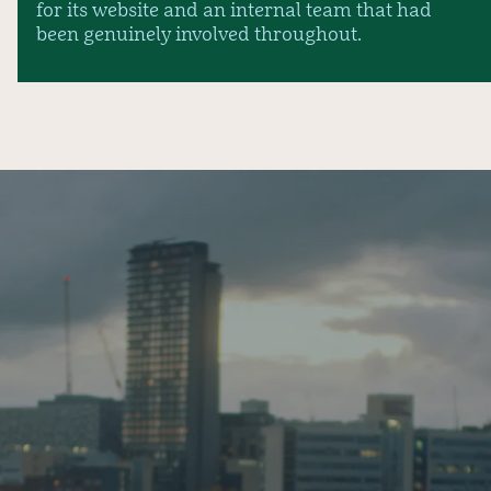
for its website and an internal team that had
been genuinely involved throughout.