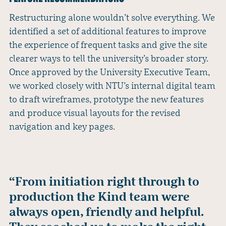
Restructuring alone wouldn’t solve everything. We
identified a set of additional features to improve
the experience of frequent tasks and give the site
clearer ways to tell the university’s broader story.
Once approved by the University Executive Team,
we worked closely with NTU’s internal digital team
to draft wireframes, prototype the new features
and produce visual layouts for the revised
navigation and key pages.
“From initiation right through to
production the Kind team were
always open, friendly and helpful.