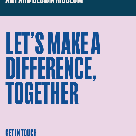
LET’S MAKE A
DIFFERENCE,
TOGETHER
GET IN TOUCH