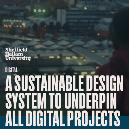
DIGITAL
A SUSTAINABLE DESIGN
SYSTEM TO UNDERPIN
ALL DIGITAL PROJECTS