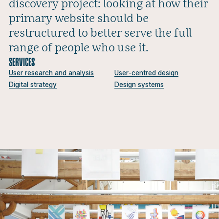
discovery project: looking at how their
primary website should be
restructured to better serve the full
range of people who use it.
SERVICES
User research and analysis
User-centred design
Digital strategy
Design systems