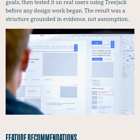
goals, then tested it on real users using Treejack
before any design work began. The result was a
structure grounded in evidence, not assumption.
FEATURE RECOMMENDATIONS