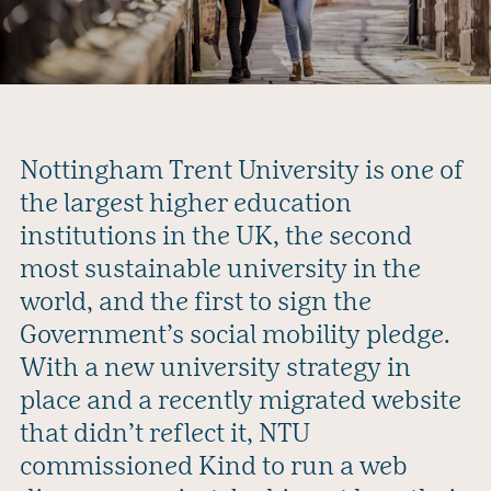
Nottingham Trent University is one of
the largest higher education
institutions in the UK, the second
most sustainable university in the
world, and the first to sign the
Government’s social mobility pledge.
With a new university strategy in
place and a recently migrated website
that didn’t reflect it, NTU
commissioned Kind to run a web