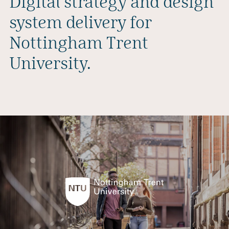
Digital strategy and design
system delivery for
Nottingham Trent
University.