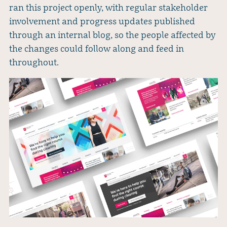
ran this project openly, with regular stakeholder
involvement and progress updates published
through an internal blog, so the people affected by
the changes could follow along and feed in
throughout.