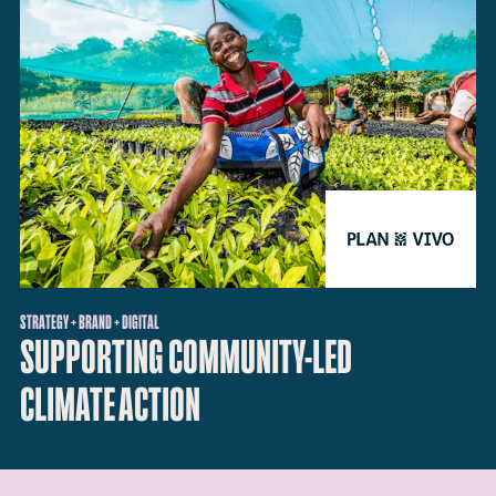
STRATEGY + BRAND + DIGITAL
SUPPORTING COMMUNITY-LED
CLIMATE ACTION