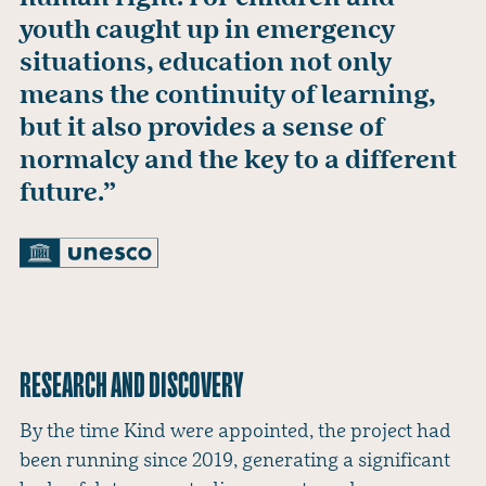
youth caught up in emergency
situations, education not only
means the continuity of learning,
but it also provides a sense of
normalcy and the key to a different
future.”
RESEARCH AND DISCOVERY
By the time Kind were appointed, the project had
been running since 2019, generating a significant