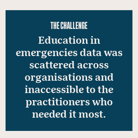
THE CHALLENGE
Education in
emergencies data was
scattered across
organisations and
inaccessible to the
practitioners who
needed it most.