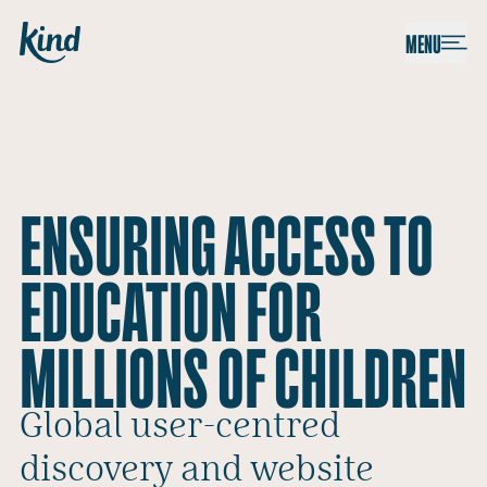
Skip to content
Kind
MENU
ENSURING ACCESS TO
EDUCATION FOR
MILLIONS OF CHILDREN
Global user-centred
discovery and website