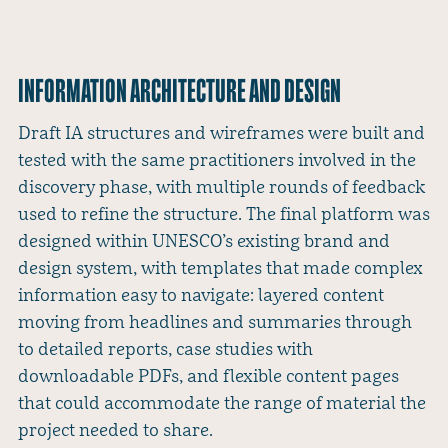
INFORMATION ARCHITECTURE AND DESIGN
Draft IA structures and wireframes were built and
tested with the same practitioners involved in the
discovery phase, with multiple rounds of feedback
used to refine the structure. The final platform was
designed within UNESCO’s existing brand and
design system, with templates that made complex
information easy to navigate: layered content
moving from headlines and summaries through
to detailed reports, case studies with
downloadable PDFs, and flexible content pages
that could accommodate the range of material the
project needed to share.