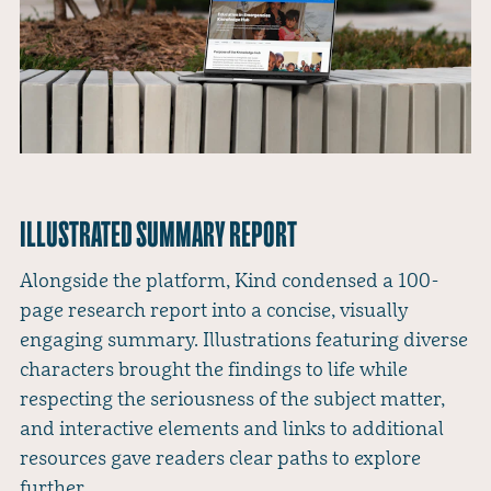
ILLUSTRATED SUMMARY REPORT
Alongside the platform, Kind condensed a 100-
page research report into a concise, visually
engaging summary. Illustrations featuring diverse
characters brought the findings to life while
respecting the seriousness of the subject matter,
and interactive elements and links to additional
resources gave readers clear paths to explore
further.