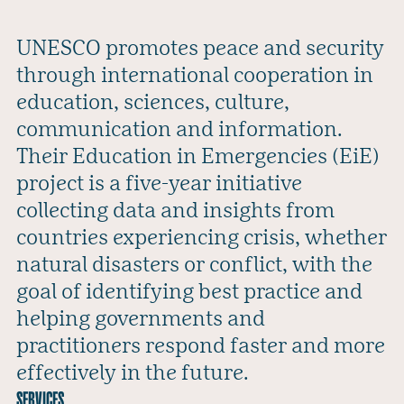
UNESCO promotes peace and security
through international cooperation in
education, sciences, culture,
communication and information.
Their Education in Emergencies (EiE)
project is a five-year initiative
collecting data and insights from
countries experiencing crisis, whether
natural disasters or conflict, with the
goal of identifying best practice and
helping governments and
practitioners respond faster and more
effectively in the future.
SERVICES