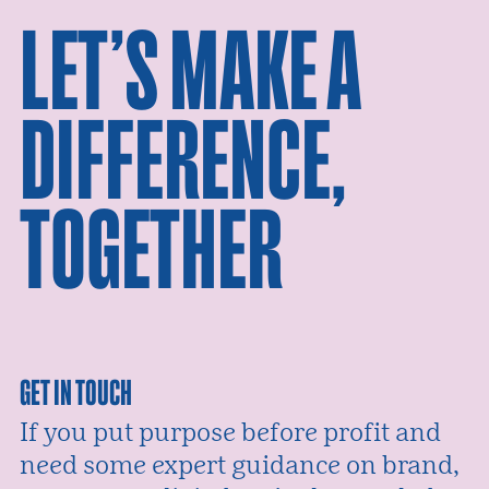
LET’S MAKE A
DIFFERENCE,
TOGETHER
GET IN TOUCH
If you put purpose before profit and
need some expert guidance on brand,