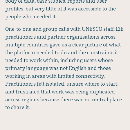
body of data, case studies, reports and user
profiles, but very little of it was accessible to the
people who needed it.
One-to-one and group calls with UNESCO staff, EiE
practitioners and partner organisations across
multiple countries gave us a clear picture of what
the platform needed to do and the constraints it
needed to work within, including users whose
primary language was not English and those
working in areas with limited connectivity.
Practitioners felt isolated, unsure where to start,
and frustrated that work was being duplicated
across regions because there was no central place
to share it.