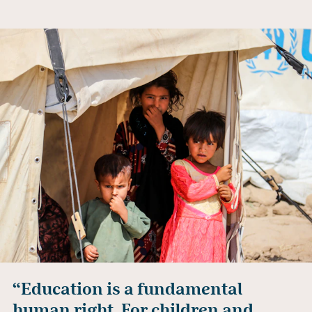
“Education is a fundamental
human right. For children and