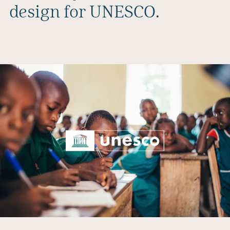
design for UNESCO.