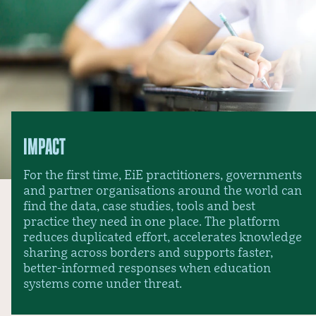
IMPACT
For the first time, EiE practitioners, governments
and partner organisations around the world can
find the data, case studies, tools and best
practice they need in one place. The platform
reduces duplicated effort, accelerates knowledge
sharing across borders and supports faster,
better-informed responses when education
systems come under threat.