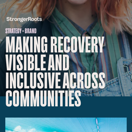
STRATEGY + BRAND
MAKING RECOVERY
VISIBLE AND
INCLUSIVE ACROSS
COMMUNITIES