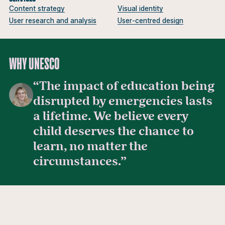
Content strategy
Visual identity
User research and analysis
User-centred design
WHY UNESCO
“The impact of education being
disrupted by emergencies lasts
Michelle Pavey
a lifetime. We believe every
child deserves the chance to
learn, no matter the
circumstances.”