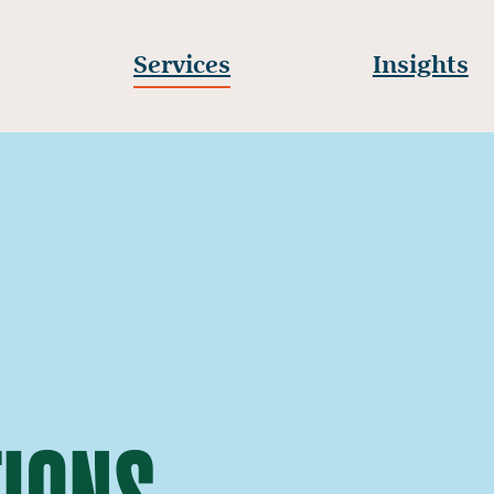
Services
Insights
IONS