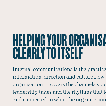
HELPING YOUR ORGANIS
CLEARLY TO ITSELF
Internal communications is the practi
information, direction and culture flow
organisation. It covers the channels you
leadership takes and the rhythms that
and connected to what the organisation