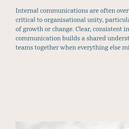
Internal communications are often over
critical to organisational unity, particu
of growth or change. Clear, consistent i
communication builds a shared underst
teams together when everything else m