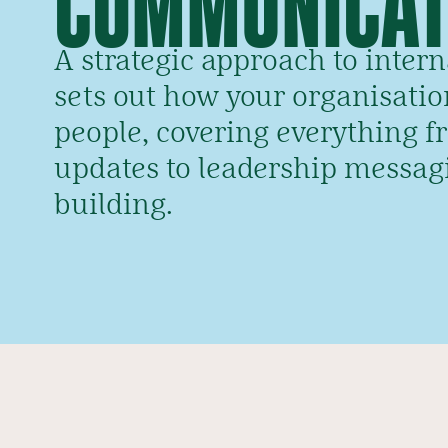
A strategic approach to inte
sets out how your organisation
people, covering everything f
updates to leadership messag
building.