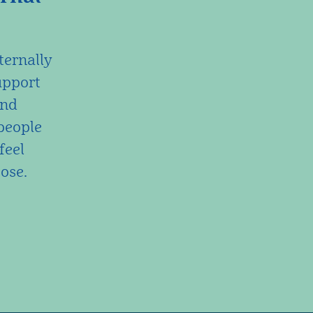
ternally
upport
and
people
feel
ose.