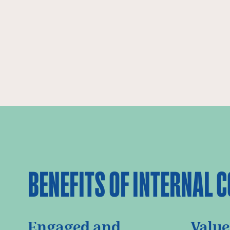
BENEFITS OF INTERNAL
Engaged and
Value