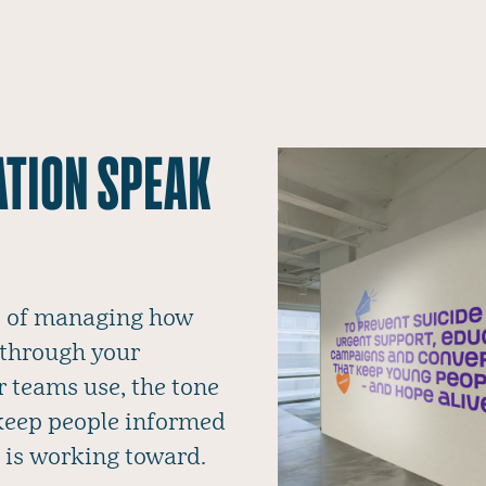
ATION SPEAK
ce of managing how
 through your
r teams use, the tone
 keep people informed
 is working toward.