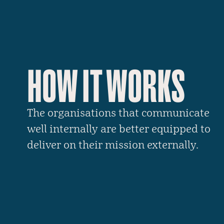
HOW IT WORKS
The organisations that communicate
well internally are better equipped to
deliver on their mission externally.