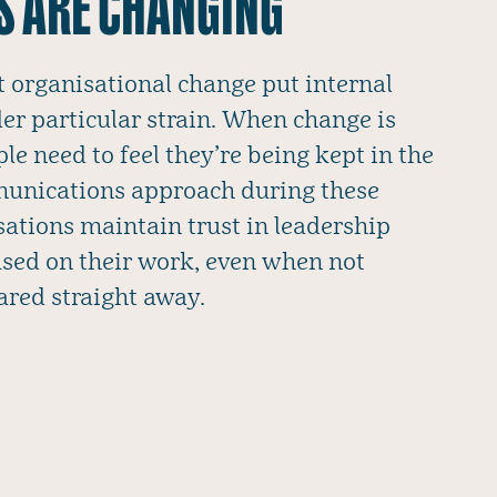
S ARE CHANGING
t organisational change put internal
r particular strain. When change is
e need to feel they’re being kept in the
munications approach during these
sations maintain trust in leadership
sed on their work, even when not
ared straight away.