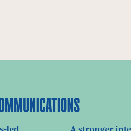
 COMMUNICATIONS
s-led
A stronger int