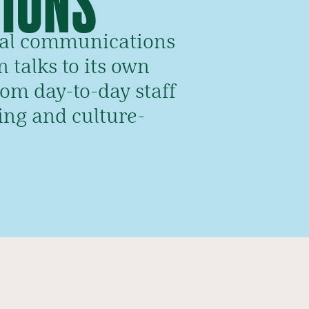
rnal communications
 talks to its own
rom day-to-day staff
ing and culture-