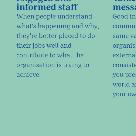
informed staff
mess
When people understand
Good in
what's happening and why,
communi
they're better placed to do
same va
their jobs well and
organis
contribute to what the
external
organisation is trying to
consist
achieve.
you pre
world a
your ow