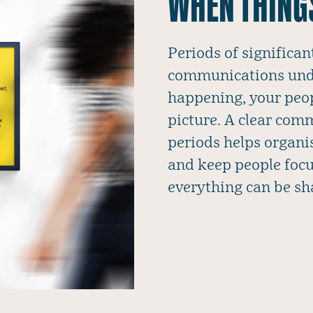
WHEN THING
Periods of significan
communications unde
happening, your peopl
picture. A clear com
periods helps organi
and keep people focu
everything can be sh