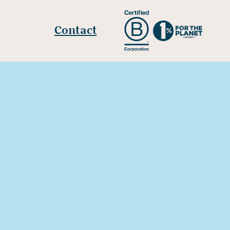
Contact