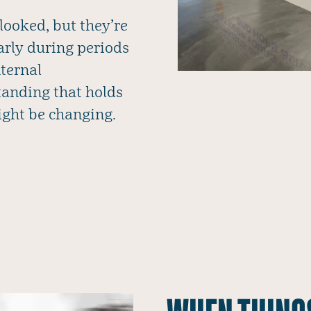
looked, but they’re
larly during periods
nternal
anding that holds
ight be changing.