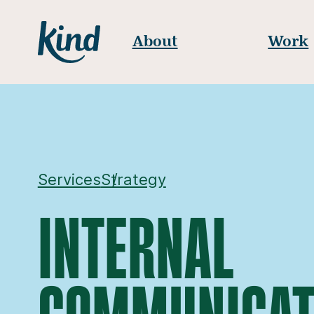
Skip to content
Kind
About
Work
Services
Strategy
INTERNAL
COMMUNICAT