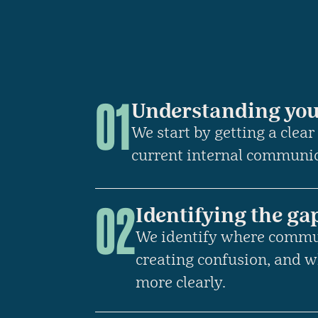
01
Understanding you
We start by getting a clear
current internal communi
02
Identifying the ga
We identify where commu
creating confusion, and w
more clearly.