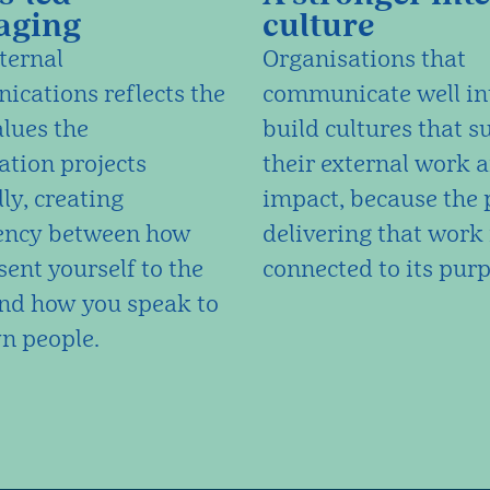
aging
culture
ternal
Organisations that
cations reflects the
communicate well in
lues the
build cultures that s
ation projects
their external work 
ly, creating
impact, because the 
ency between how
delivering that work 
sent yourself to the
connected to its purp
nd how you speak to
n people.