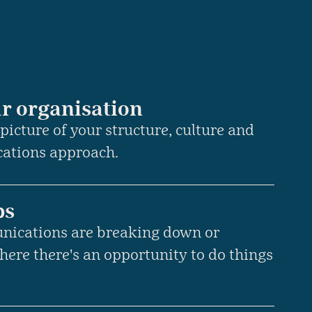
r organisation
 picture of your structure, culture and
cations approach.
ps
nications are breaking down or
here there's an opportunity to do things