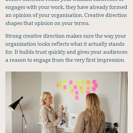
engages with your work, they have already formed
an opinion of your organisation. Creative direction
shapes that opinion on your terms.
Strong creative direction makes sure the way your
organisation looks reflects what it actually stands
for. It builds trust quickly and gives your audiences
a reason to engage from the very first impression.