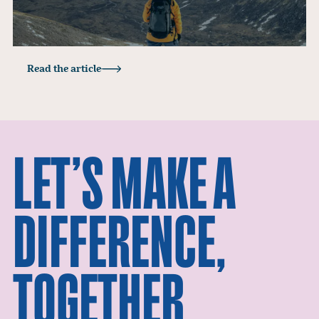
Read the article
LET’S MAKE A
DIFFERENCE,
TOGETHER