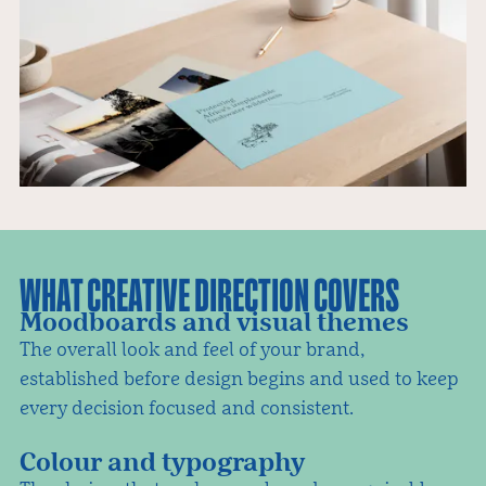
WHAT CREATIVE DIRECTION COVERS
Moodboards and visual themes
The overall look and feel of your brand,
established before design begins and used to keep
every decision focused and consistent.
Colour and typography