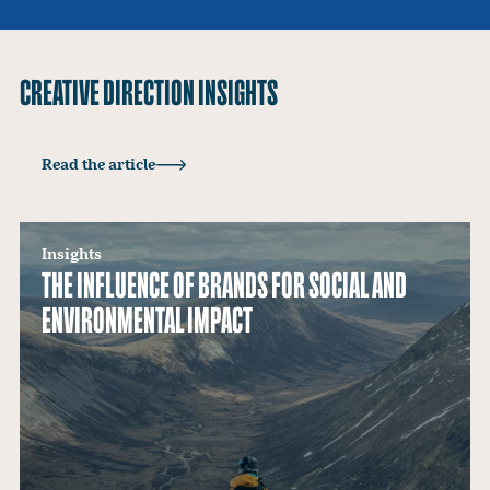
CREATIVE DIRECTION INSIGHTS
Insights
Read the article
BRANDING SUSTAINABILITY WITHOUT THE
GREENWASH
Insights
THE INFLUENCE OF BRANDS FOR SOCIAL AND
ENVIRONMENTAL IMPACT