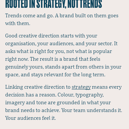
ROOTED IN STRATEGY, NOT TRENDS
Trends come and go. A brand built on them goes
with them.
Good creative direction starts with your
organisation, your audiences, and your sector. It
asks what is right for you, not what is popular
right now. The result is a brand that feels
genuinely yours, stands apart from others in your
space, and stays relevant for the long term.
Linking creative direction to
strategy
means every
decision has a reason. Colour, typography,
imagery and tone are grounded in what your
brand needs to achieve. Your team understands it.
Your audiences feel it.