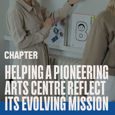
HELPING A PIONEERING
ARTS CENTRE REFLECT
ITS EVOLVING MISSION