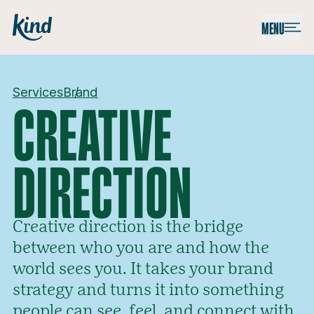
Skip to content
Kind
MENU
Services
Brand
CREATIVE
DIRECTION
Creative direction is the bridge
between who you are and how the
world sees you. It takes your brand
strategy and turns it into something
people can see, feel, and connect with.