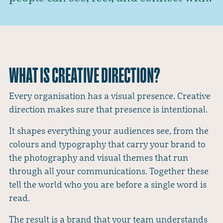
WHAT IS CREATIVE DIRECTION?
Every organisation has a visual presence. Creative
direction makes sure that presence is intentional.
It shapes everything your audiences see, from the
colours and typography that carry your brand to
the photography and visual themes that run
through all your communications. Together these
tell the world who you are before a single word is
read.
The result is a brand that your team understands