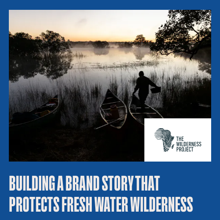
BUILDING A BRAND STORY THAT
PROTECTS FRESH WATER WILDERNESS