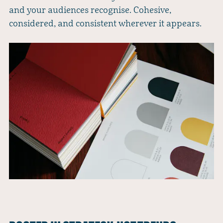
and your audiences recognise. Cohesive,
considered, and consistent wherever it appears.