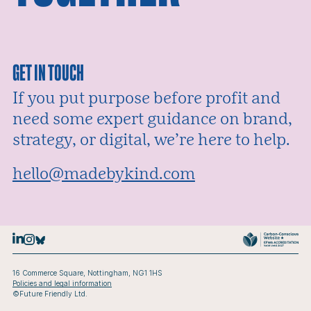
GET IN TOUCH
If you put purpose before profit and
need some expert guidance on brand,
strategy, or digital, we’re here to help.
Email:
hello@madebykind.com
16 Commerce Square, Nottingham, NG1 1HS
Policies and legal information
©Future Friendly Ltd.