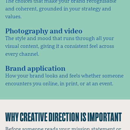
The choices that make your brand recognisable
and coherent, grounded in your strategy and
values.
Photography and video
The style and mood that runs through all your
visual content, giving it a consistent feel across
every channel.
Brand application
How your brand looks and feels whether someone
encounters you online, in print, or at an event.
WHY CREATIVE DIRECTION IS IMPORTANT
Before someone reads your mission statement or