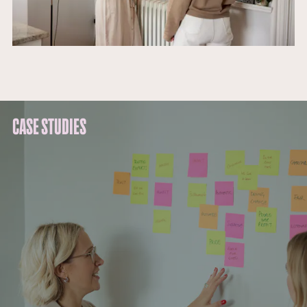
CASE STUDIES