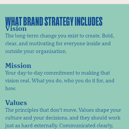
WHAT BRAND STRATEGY INCLUDES
Vision
The long-term change you exist to create. Bold,
clear, and motivating for everyone inside and
outside your organisation.
Mission
Your day-to-day commitment to making that
vision real. What you do, who you do it for, and
how.
Values
The principles that don't move. Values shape your
culture and your decisions, and they should work
just as hard externally. Communicated clearly,