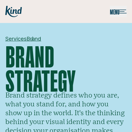
Skip to content
Kind
MENU
Services
Brand
BRAND
STRATEGY
Brand strategy defines who you are,
what you stand for, and how you
show up in the world. It's the thinking
behind your visual identity and every
decision your organisation makes