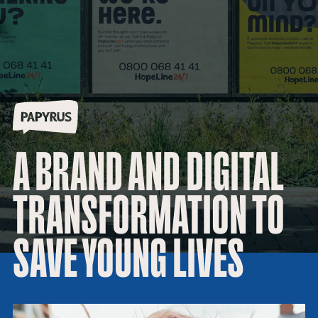
A BRAND AND DIGITAL
TRANSFORMATION TO
SAVE YOUNG LIVES