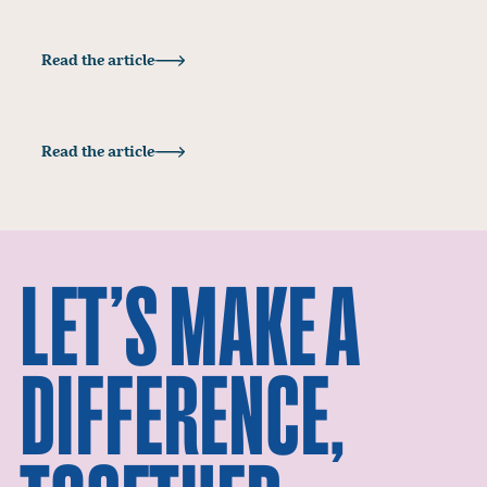
Insights
Read the article
HOLD TIGHT TO YOUR BRAND VALUES
Insights
Read the article
BRANDING SUSTAINABILITY WITHOUT THE
GREENWASH
LET’S MAKE A
DIFFERENCE,