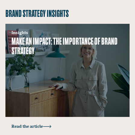
BRAND STRATEGY INSIGHTS
Insights
MAKE AN IMPACT: THE IMPORTANCE OF BRAND
STRATEGY
Read the article