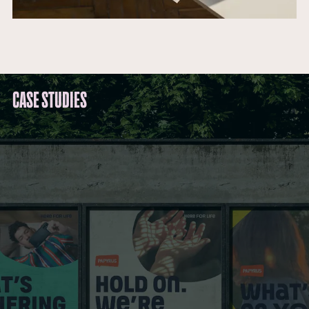
CASE STUDIES