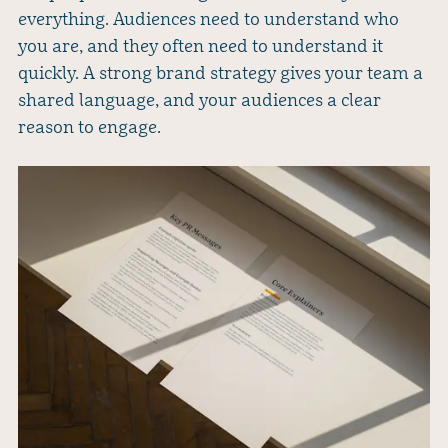
everything. Audiences need to understand who
you are, and they often need to understand it
quickly. A strong brand strategy gives your team a
shared language, and your audiences a clear
reason to engage.