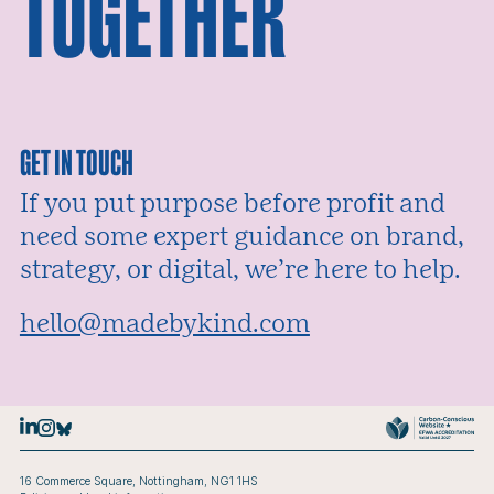
TOGETHER
GET IN TOUCH
If you put purpose before profit and
need some expert guidance on brand,
strategy, or digital, we’re here to help.
Email:
hello@madebykind.com
16 Commerce Square, Nottingham, NG1 1HS