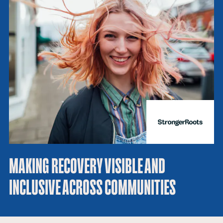
MAKING RECOVERY VISIBLE AND
INCLUSIVE ACROSS COMMUNITIES