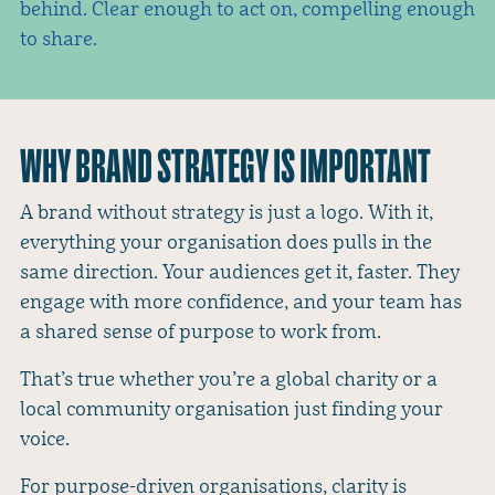
behind. Clear enough to act on, compelling enough
to share.
WHY BRAND STRATEGY IS IMPORTANT
A brand without strategy is just a logo. With it,
everything your organisation does pulls in the
same direction. Your audiences get it, faster. They
engage with more confidence, and your team has
a shared sense of purpose to work from.
That’s true whether you’re a global charity or a
local community organisation just finding your
voice.
For purpose-driven organisations, clarity is