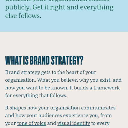
publicly. Get it right and everything
else follows.
WHAT IS BRAND STRATEGY?
Brand strategy gets to the heart of your
organisation. What you believe, why you exist, and
how you want to be known. It builds a framework
for everything that follows.
It shapes how your organisation communicates
and how your audiences experience you, from
your
tone of voice
and
visual identity
to every