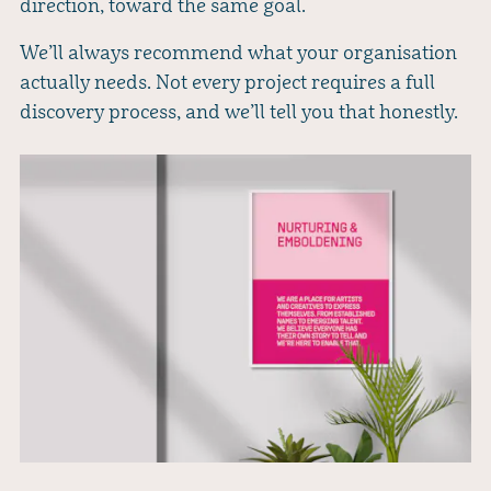
direction, toward the same goal.
We’ll always recommend what your organisation
actually needs. Not every project requires a full
discovery process, and we’ll tell you that honestly.