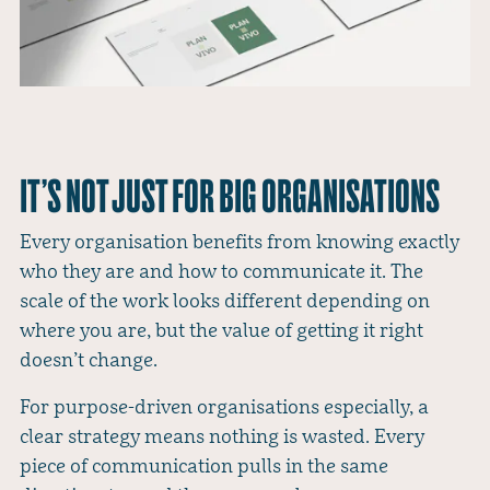
IT’S NOT JUST FOR BIG ORGANISATIONS
Every organisation benefits from knowing exactly
who they are and how to communicate it. The
scale of the work looks different depending on
where you are, but the value of getting it right
doesn’t change.
For purpose-driven organisations especially, a
clear strategy means nothing is wasted. Every
piece of communication pulls in the same