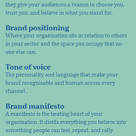
they give your audiences a reason to choose you,
trust you, and believe in what you stand for.
Brand positioning
Where your organisation sits in relation to others
in your sector and the space you occupy that no
one else can.
Tone of voice
The personality and language that make your
brand recognisable and human across every
channel.
Brand manifesto
A manifesto is the beating heart of your
organisation. It distils everything you believe into
something people can feel, repeat, and rally