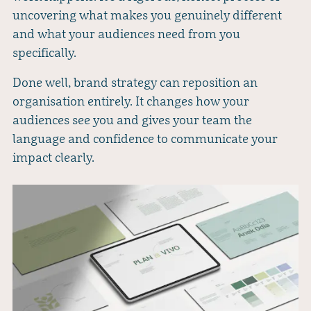
uncovering what makes you genuinely different
and what your audiences need from you
specifically.
Done well, brand strategy can reposition an
organisation entirely. It changes how your
audiences see you and gives your team the
language and confidence to communicate your
impact clearly.