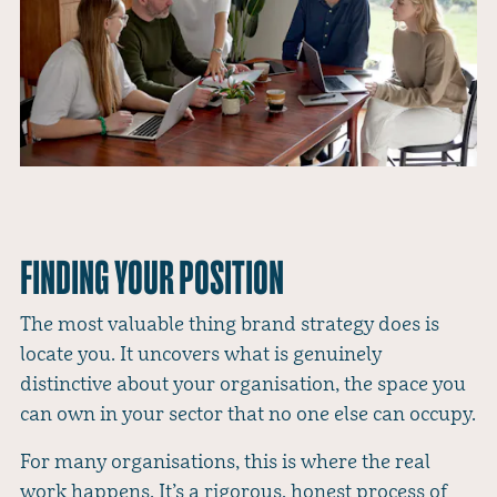
FINDING YOUR POSITION
The most valuable thing brand strategy does is
locate you. It uncovers what is genuinely
distinctive about your organisation, the space you
can own in your sector that no one else can occupy.
For many organisations, this is where the real
work happens. It’s a rigorous, honest process of