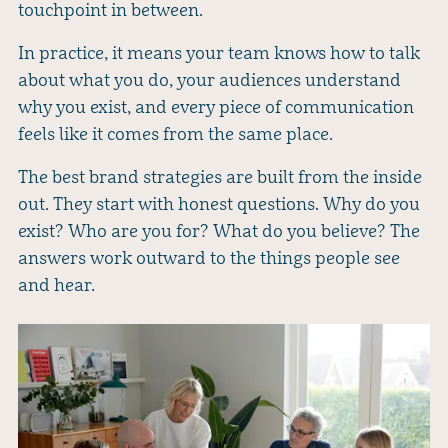
touchpoint in between.
In practice, it means your team knows how to talk
about what you do, your audiences understand
why you exist, and every piece of communication
feels like it comes from the same place.
The best brand strategies are built from the inside
out. They start with honest questions. Why do you
exist? Who are you for? What do you believe? The
answers work outward to the things people see
and hear.