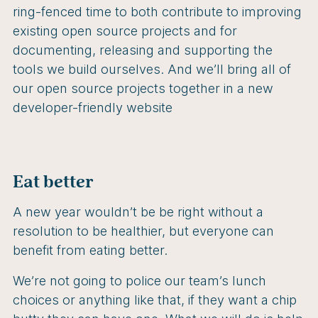
ring-fenced time to both contribute to improving
existing open source projects and for
documenting, releasing and supporting the
tools we build ourselves. And we’ll bring all of
our open source projects together in a new
developer-friendly website
Eat better
A new year wouldn’t be be right without a
resolution to be healthier, but everyone can
benefit from eating better.
We’re not going to police our team’s lunch
choices or anything like that, if they want a chip