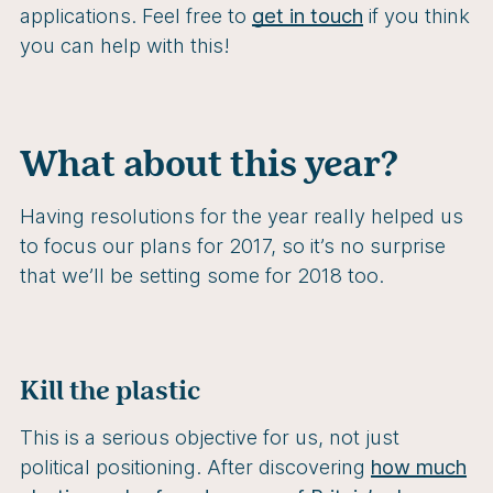
applications. Feel free to
get in touch
if you think
you can help with this!
What about this year?
Having resolutions for the year really helped us
to focus our plans for 2017, so it’s no surprise
that we’ll be setting some for 2018 too.
Kill the plastic
This is a serious objective for us, not just
political positioning. After discovering
how much