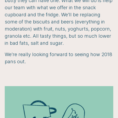
butty they can have one. What we will do is help
our team with what we offer in the snack
cupboard and the fridge. We’ll be replacing
some of the biscuits and beers (everything in
moderation) with fruit, nuts, yoghurts, popcorn,
granola etc. All tasty things, but so much lower
in bad fats, salt and sugar.
We’re really looking forward to seeing how 2018
pans out.