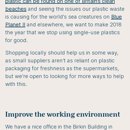
plastic can be found on one of Britain’s clean
beaches
and seeing the issues our plastic waste
is causing for the world’s sea creatures on
Blue
Planet II
and elsewhere, we want to make 2018
the year that we stop using single-use plastics
for good.
Shopping locally should help us in some way,
as small suppliers aren’t as reliant on plastic
packaging for freshness as the supermarkets,
but we’re open to looking for more ways to help
with this.
Improve the working environment
We have a nice office in the Birkin Building in