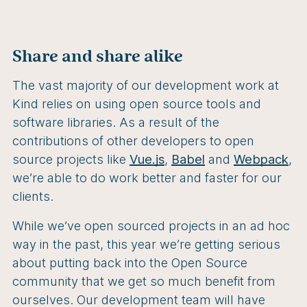
Share and share alike
The vast majority of our development work at
Kind relies on using open source tools and
software libraries. As a result of the
contributions of other developers to open
source projects like
Vue.js
,
Babel
and
Webpack
,
we’re able to do work better and faster for our
clients.
While we’ve open sourced projects in an ad hoc
way in the past, this year we’re getting serious
about putting back into the Open Source
community that we get so much benefit from
ourselves. Our development team will have