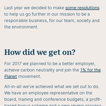
Last year we decided to make
some resolutions
to help us go further in our mission to be a
responsible business, for our team, society and
the environment.
How did we get on?
For 2017 we planned to be a better employer,
achieve carbon neutrality and join the
1% for the
Planet
movement.
All-in-all we’ve achieved what we set out to do.
We have an employee representative on the
board, training and conference budgets, a profit-
based bonus scheme and a new review process