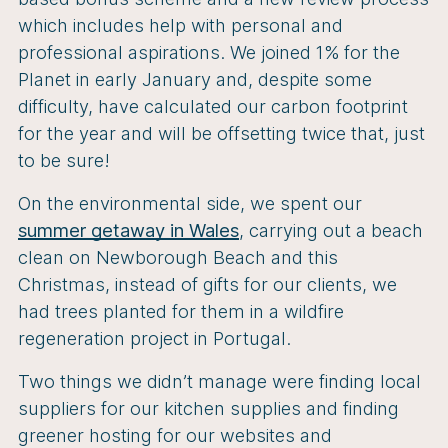
which includes help with personal and
professional aspirations. We joined 1% for the
Planet in early January and, despite some
difficulty, have calculated our carbon footprint
for the year and will be offsetting twice that, just
to be sure!
On the environmental side, we spent our
summer getaway in Wales
, carrying out a beach
clean on Newborough Beach and this
Christmas, instead of gifts for our clients, we
had trees planted for them in a wildfire
regeneration project in Portugal.
Two things we didn’t manage were finding local
suppliers for our kitchen supplies and finding
greener hosting for our websites and