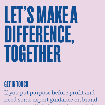
LET’S MAKE A
DIFFERENCE,
TOGETHER
GET IN TOUCH
If you put purpose before profit and
need some expert guidance on brand,