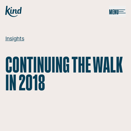
Skip to content
Kind
MENU
Continuing the walk in 2018
Insights
CONTINUING THE WALK
IN 2018