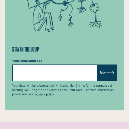
STAY IN THE LOOP
Your email address
Go
Your data will be processed by Kind and MailChimp for the purposes of
sending you insights and updates about our work. For more information,
please read our
privacy policy
.