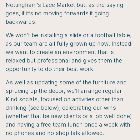
Nottingham’s Lace Market but, as the saying
goes, if it’s no moving forwards it going
backwards.
We won’t be installing a slide or a football table,
as our team are all fully grown up now. Instead
we want to create an environment that is
relaxed but professional and gives them the
opportunity to do their best work.
As well as updating some of the furniture and
sprucing up the decor, we’ll arrange regular
Kind socials, focused on activities other than
drinking (see below), celebrating our wins
(whether that be new clients or a job well done)
and having a free team lunch once a week with
no phones and no shop talk allowed.