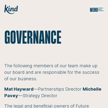
Skip to content
Kind
MENU
GOVERNANCE
The following members of our team make up
our board and are responsible for the success
of our business.
Mat Hayward
—Partnerships Director
Michelle
Pavey
—Strategy Director
The legal and beneficial owners of Future