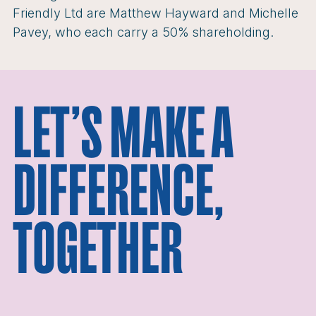
Friendly Ltd are Matthew Hayward and Michelle
Pavey, who each carry a 50% shareholding.
LET’S MAKE A
DIFFERENCE,
TOGETHER